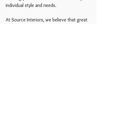
individual style and needs.
At Source Interiors, we believe that great
design is about more than just aesthetics,
it's about creating spaces that make you
feel at home.
Together, we'll turn your property into a
beautiful, functional living space that you'll
love for years to come.
See examples of what we do
20 Seymour Mews, London W1H 6BQ
info@sourceinteriors.ltd
|
020 7127 6894
|