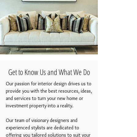
Luxury Sofa and Wall Art
Get to Know Us and What We Do
Our passion for interior design drives us to
provide you with the best resources, ideas,
and services to turn your new home or
investment property into a reality.
Our team of visionary designers and
experienced stylists are dedicated to
offering you tailored solutions to suit your