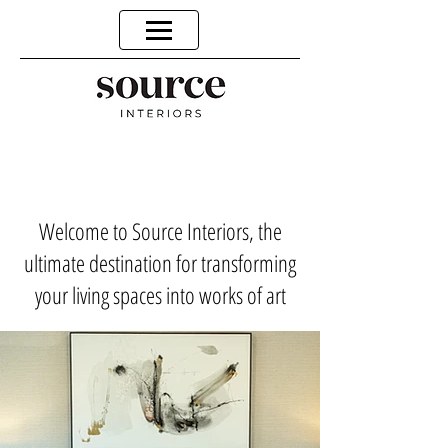
Welcome to Source Interiors, the
ultimate destination for transforming
your living spaces into works of art