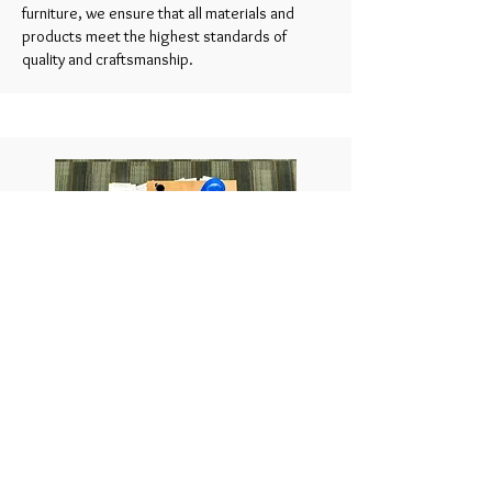
furniture, we ensure that all materials and
products meet the highest standards of
quality and craftsmanship.
Project Management and Implementation
Our bespoke service includes comprehensive
project management to ensure that the
design is executed flawlessly.