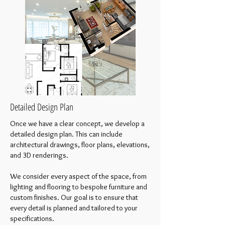
Detailed Design Plan
Once we have a clear concept, we develop a
detailed design plan. This can include
architectural drawings, floor plans, elevations,
and 3D renderings.
We consider every aspect of the space, from
lighting and flooring to bespoke furniture and
custom finishes. Our goal is to ensure that
every detail is planned and tailored to your
specifications.