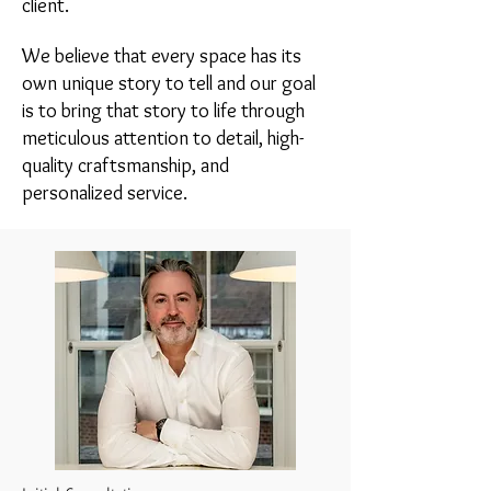
client.
We believe that every space has its
own unique story to tell and our goal
is to bring that story to life through
meticulous attention to detail, high-
quality craftsmanship, and
personalized service.