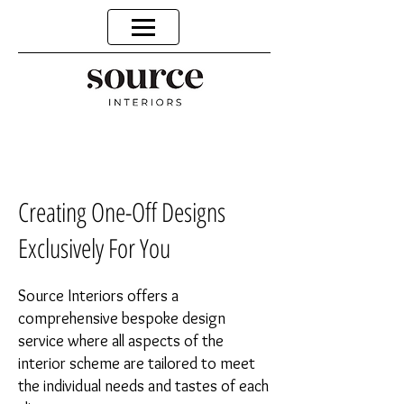
Creating One-Off Designs
Exclusively For You
Source Interiors offers a
comprehensive bespoke design
service where all aspects of the
interior scheme are tailored to meet
the individual needs and tastes of each