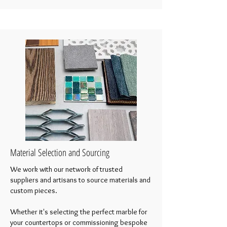
Material Selection and Sourcing
We work with our network of trusted
suppliers and artisans to source materials and
custom pieces.
Whether it's selecting the perfect marble for
your countertops or commissioning bespoke