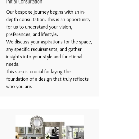
Initial Consultation
Our bespoke journey begins with an in-
depth consultation. This is an opportunity
for us to understand your vision,
preferences, and lifestyle.
We discuss your aspirations for the space,
any specific requirements, and gather
insights into your style and functional
needs.
This step is crucial for laying the
foundation of a design that truly reflects
who you are.