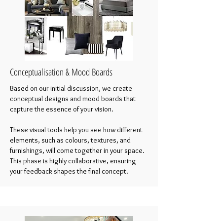
Conceptualisation & Mood Boards
Based on our initial discussion, we create
conceptual designs and mood boards that
capture the essence of your vision.
These visual tools help you see how different
elements, such as colours, textures, and
furnishings, will come together in your space.
This phase is highly collaborative, ensuring
your feedback shapes the final concept.