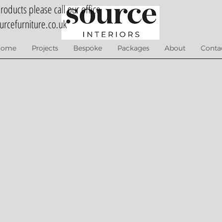
oducts please call our office
urcefurniture.co.uk
Home
Projects
Bespoke
Packages
About
Conta