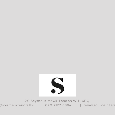
20 Seymour Mews, London W1H 6BQ
@sourceinteriors.ltd
| 020 7127 6894 |
www.sourceinteri