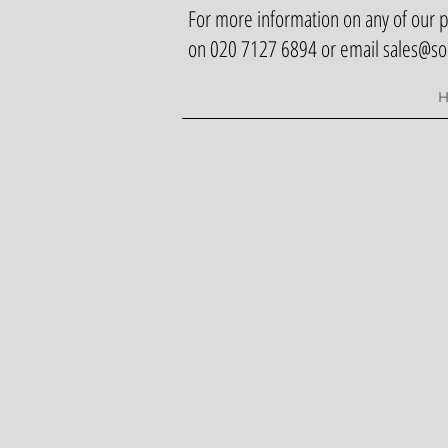
For more information on any of our pr
on 020 7127 6894 or email
sales@so